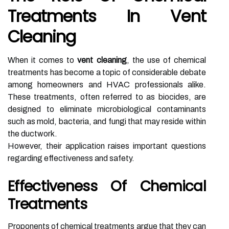
Treatments In Vent
Cleaning
When it comes to
vent cleaning
, the use of chemical
treatments has become a topic of considerable debate
among homeowners and HVAC professionals alike.
These treatments, often referred to as biocides, are
designed to eliminate microbiological contaminants
such as mold, bacteria, and fungi that may reside within
the ductwork.
However, their application raises important questions
regarding effectiveness and safety.
Effectiveness Of Chemical
Treatments
Proponents of chemical treatments argue that they can