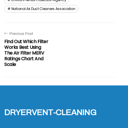
National Air Duct Cleaners Association
Previous Post
Find Out Which Filter
Works Best Using
The Air Filter MERV
Ratings Chart And
Scale
dryervent-cleaning