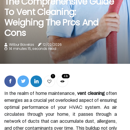
The Comprehensive Guide
To Vent Cleaning:
Weighing The Pros And
Cons
Wilbur Bavelas
12/02/2026
14 minutes 15, seconds read
1
4.1k
In the realm of home maintenance,
vent cleaning
often
emerges as a crucial yet overlooked aspect of ensuring
optimal performance of your HVAC system. As air
circulates through your home, it passes through a
network of ducts that can accumulate dust, allergens,
and other contaminants over time. This buildup not only