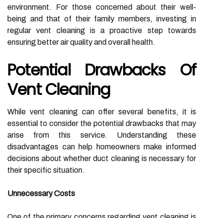
environment. For those concerned about their well-
being and that of their family members, investing in
regular vent cleaning is a proactive step towards
ensuring better air quality and overall health.
Potential Drawbacks Of
Vent Cleaning
While vent cleaning can offer several benefits, it is
essential to consider the potential drawbacks that may
arise from this service. Understanding these
disadvantages can help homeowners make informed
decisions about whether duct cleaning is necessary for
their specific situation.
Unnecessary Costs
One of the primary concerns regarding vent cleaning is