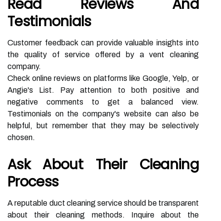
Read Reviews And
Testimonials
Customer feedback can provide valuable insights into
the quality of service offered by a vent cleaning
company.
Check online reviews on platforms like Google, Yelp, or
Angie's List. Pay attention to both positive and
negative comments to get a balanced view.
Testimonials on the company's website can also be
helpful, but remember that they may be selectively
chosen.
Ask About Their Cleaning
Process
A reputable duct cleaning service should be transparent
about their cleaning methods. Inquire about the