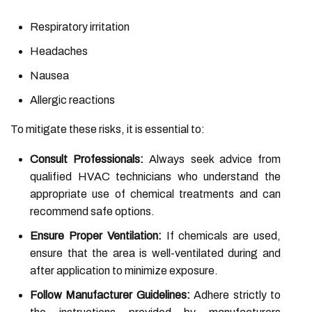
Respiratory irritation
Headaches
Nausea
Allergic reactions
To mitigate these risks, it is essential to:
Consult Professionals:
Always seek advice from
qualified HVAC technicians who understand the
appropriate use of chemical treatments and can
recommend safe options.
Ensure Proper Ventilation:
If chemicals are used,
ensure that the area is well-ventilated during and
after application to minimize exposure.
Follow Manufacturer Guidelines:
Adhere strictly to