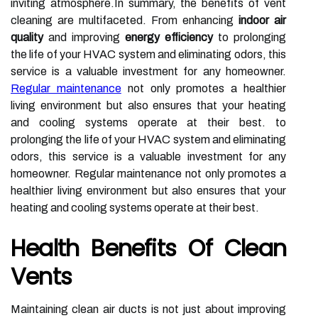
inviting atmosphere.In summary, the benefits of vent
cleaning are multifaceted. From enhancing
indoor air
quality
and improving
energy efficiency
to prolonging
the life of your HVAC system and eliminating odors, this
service is a valuable investment for any homeowner.
Regular maintenance
not only promotes a healthier
living environment but also ensures that your heating
and cooling systems operate at their best. to
prolonging the life of your HVAC system and eliminating
odors, this service is a valuable investment for any
homeowner. Regular maintenance not only promotes a
healthier living environment but also ensures that your
heating and cooling systems operate at their best.
Health Benefits Of Clean
Vents
Maintaining clean air ducts is not just about improving