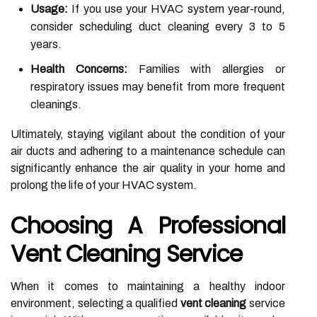
Usage:
If you use your HVAC system year-round,
consider scheduling duct cleaning every 3 to 5
years.
Health Concerns:
Families with allergies or
respiratory issues may benefit from more frequent
cleanings.
Ultimately, staying vigilant about the condition of your
air ducts and adhering to a maintenance schedule can
significantly enhance the air quality in your home and
prolong the life of your HVAC system.
Choosing A Professional
Vent Cleaning Service
When it comes to maintaining a healthy indoor
environment, selecting a qualified
vent cleaning
service