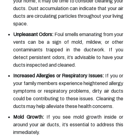
your home, it may be time to consider cleaning your
ducts. Dust accumulation can indicate that your air
ducts are circulating particles throughout your living
space.
Unpleasant Odors:
Foul smells emanating from your
vents can be a sign of mold, mildew, or other
contaminants trapped in the ductwork. If you
detect persistent odors, it’s advisable to have your
ducts inspected and cleaned.
Increased Allergies or Respiratory Issues:
If you or
your family members experience heightened allergy
symptoms or respiratory problems, dirty air ducts
could be contributing to these issues. Cleaning the
ducts may help alleviate these health concerns.
Mold Growth:
If you see mold growth inside or
around your air ducts, it’s essential to address this
immediately.