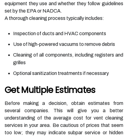
equipment they use and whether they follow guidelines
set by the EPA or NADCA.
A thorough cleaning process typically includes:
Inspection of ducts and HVAC components
Use of high-powered vacuums to remove debris
Cleaning of all components, including registers and
grilles
Optional sanitization treatments if necessary
Get Multiple Estimates
Before making a decision, obtain estimates from
several companies. This will give you a better
understanding of the average cost for vent cleaning
services in your area. Be cautious of prices that seem
too low; they may indicate subpar service or hidden