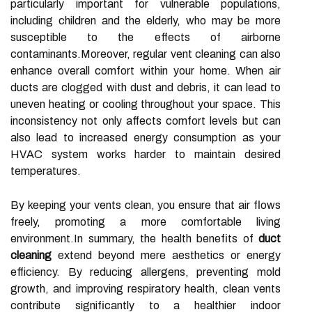
particularly important for vulnerable populations,
including children and the elderly, who may be more
susceptible to the effects of airborne
contaminants.Moreover, regular vent cleaning can also
enhance overall comfort within your home. When air
ducts are clogged with dust and debris, it can lead to
uneven heating or cooling throughout your space. This
inconsistency not only affects comfort levels but can
also lead to increased energy consumption as your
HVAC system works harder to maintain desired
temperatures.
By keeping your vents clean, you ensure that air flows
freely, promoting a more comfortable living
environment.In summary, the health benefits of
duct
cleaning
extend beyond mere aesthetics or energy
efficiency. By reducing allergens, preventing mold
growth, and improving respiratory health, clean vents
contribute significantly to a healthier indoor