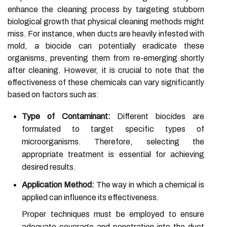
enhance the cleaning process by targeting stubborn
biological growth that physical cleaning methods might
miss. For instance, when ducts are heavily infested with
mold, a biocide can potentially eradicate these
organisms, preventing them from re-emerging shortly
after cleaning. However, it is crucial to note that the
effectiveness of these chemicals can vary significantly
based on factors such as:
Type of Contaminant:
Different biocides are
formulated to target specific types of
microorganisms. Therefore, selecting the
appropriate treatment is essential for achieving
desired results.
Application Method:
The way in which a chemical is
applied can influence its effectiveness.
Proper techniques must be employed to ensure
adequate coverage and penetration into the duct