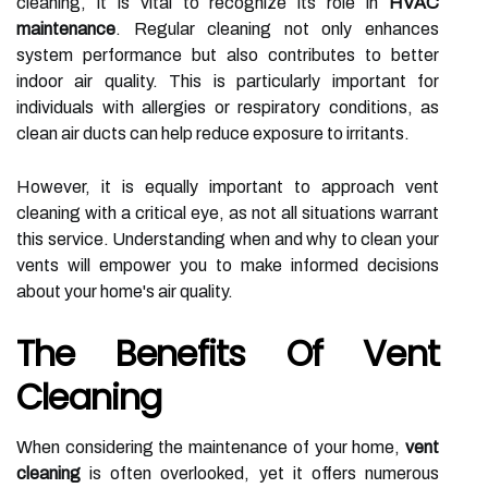
cleaning, it is vital to recognize its role in
HVAC
maintenance
. Regular cleaning not only enhances
system performance but also contributes to better
indoor air quality. This is particularly important for
individuals with allergies or respiratory conditions, as
clean air ducts can help reduce exposure to irritants.
However, it is equally important to approach vent
cleaning with a critical eye, as not all situations warrant
this service. Understanding when and why to clean your
vents will empower you to make informed decisions
about your home's air quality.
The Benefits Of Vent
Cleaning
When considering the maintenance of your home,
vent
cleaning
is often overlooked, yet it offers numerous