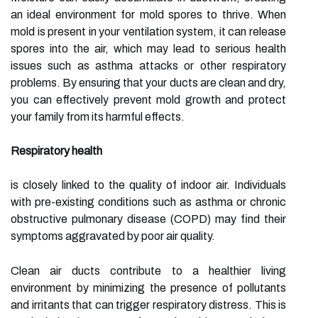
an ideal environment for mold spores to thrive. When
mold is present in your ventilation system, it can release
spores into the air, which may lead to serious health
issues such as asthma attacks or other respiratory
problems. By ensuring that your ducts are clean and dry,
you can effectively prevent mold growth and protect
your family from its harmful effects.
Respiratory health
is closely linked to the quality of indoor air. Individuals
with pre-existing conditions such as asthma or chronic
obstructive pulmonary disease (COPD) may find their
symptoms aggravated by poor air quality.
Clean air ducts contribute to a healthier living
environment by minimizing the presence of pollutants
and irritants that can trigger respiratory distress. This is