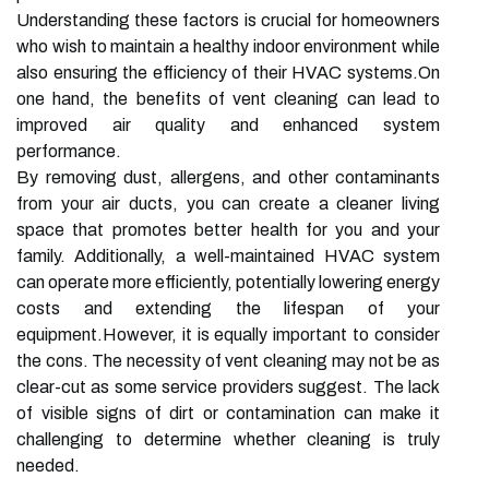
Understanding these factors is crucial for homeowners
who wish to maintain a healthy indoor environment while
also ensuring the efficiency of their HVAC systems.On
one hand, the benefits of vent cleaning can lead to
improved air quality and enhanced system
performance.
By removing dust, allergens, and other contaminants
from your air ducts, you can create a cleaner living
space that promotes better health for you and your
family. Additionally, a well-maintained HVAC system
can operate more efficiently, potentially lowering energy
costs and extending the lifespan of your
equipment.However, it is equally important to consider
the cons. The necessity of vent cleaning may not be as
clear-cut as some service providers suggest. The lack
of visible signs of dirt or contamination can make it
challenging to determine whether cleaning is truly
needed.