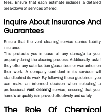
fees. Ensure that each estimate includes a detailed
breakdown of services offered.
Inquire About Insurance And
Guarantees
Ensure that the vent cleaning service carries liability
insurance.
This protects you in case of any damage to your
property during the cleaning process. Additionally, ask if
they offer any satisfaction guarantees or warranties on
their work. A company confident in its services will
stand behind its work.By following these guidelines, you
can make an informed decision when selecting a
professional
vent cleaning
service, ensuring that your
home’s air quality is improved effectively and safely.
The Role Of Chemical