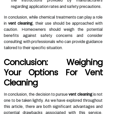
the instructions provided by manufacturers
regarding application rates and safety precautions.
In conclusion, while chemical treatments can play a role
in
vent cleaning
, their use should be approached with
caution. Homeowners should weigh the potential
benefits against safety concerns and consider
consulting with professionals who can provide guidance
tailored to their specific situation.
Conclusion: Weighing
Your Options For Vent
Cleaning
In conclusion, the decision to pursue
vent cleaning
is not
one to be taken lightly. As we have explored throughout
this article, there are both significant advantages and
potential drawbacks associated with this service.