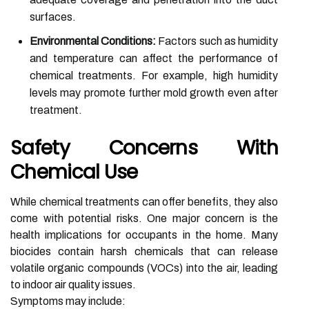
surfaces.
Environmental Conditions:
Factors such as humidity
and temperature can affect the performance of
chemical treatments. For example, high humidity
levels may promote further mold growth even after
treatment.
Safety Concerns With
Chemical Use
While chemical treatments can offer benefits, they also
come with potential risks. One major concern is the
health implications for occupants in the home. Many
biocides contain harsh chemicals that can release
volatile organic compounds (VOCs) into the air, leading
to indoor air quality issues.
Symptoms may include: