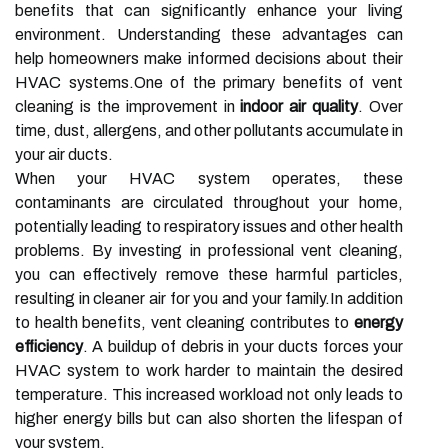
benefits that can significantly enhance your living
environment. Understanding these advantages can
help homeowners make informed decisions about their
HVAC systems.One of the primary benefits of vent
cleaning is the improvement in
indoor air quality
. Over
time, dust, allergens, and other pollutants accumulate in
your air ducts.
When your HVAC system operates, these
contaminants are circulated throughout your home,
potentially leading to respiratory issues and other health
problems. By investing in professional vent cleaning,
you can effectively remove these harmful particles,
resulting in cleaner air for you and your family.In addition
to health benefits, vent cleaning contributes to
energy
efficiency
. A buildup of debris in your ducts forces your
HVAC system to work harder to maintain the desired
temperature. This increased workload not only leads to
higher energy bills but can also shorten the lifespan of
your system.