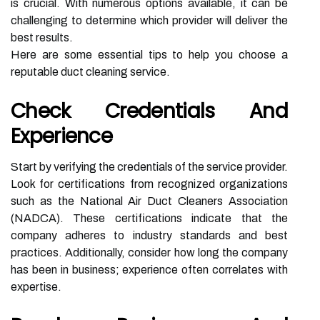
is crucial. With numerous options available, it can be
challenging to determine which provider will deliver the
best results.
Here are some essential tips to help you choose a
reputable duct cleaning service.
Check Credentials And
Experience
Start by verifying the credentials of the service provider.
Look for certifications from recognized organizations
such as the National Air Duct Cleaners Association
(NADCA). These certifications indicate that the
company adheres to industry standards and best
practices. Additionally, consider how long the company
has been in business; experience often correlates with
expertise.