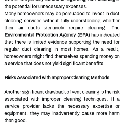
the potential for unnecessary expenses.
Many homeowners may be persuaded to invest in duct
cleaning services without fully understanding whether
their air ducts genuinely require cleaning. The
Environmental Protection Agency (EPA)
has indicated
that there is limited evidence supporting the need for
regular duct cleaning in most homes. As a result,
homeowners might find themselves spending money on
a service that does not yield significant benefits.
Risks Associated with Improper Cleaning Methods
Another significant drawback of vent cleaning is the risk
associated with improper cleaning techniques. If a
service provider lacks the necessary expertise or
equipment, they may inadvertently cause more harm
than good.