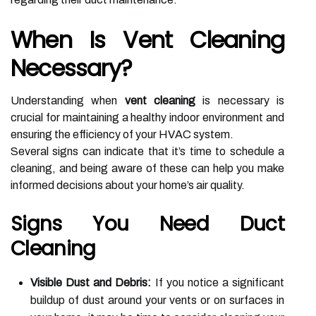
When Is Vent Cleaning
Necessary?
Understanding when
vent cleaning
is necessary is
crucial for maintaining a healthy indoor environment and
ensuring the efficiency of your HVAC system.
Several signs can indicate that it’s time to schedule a
cleaning, and being aware of these can help you make
informed decisions about your home’s air quality.
Signs You Need Duct
Cleaning
Visible Dust and Debris:
If you notice a significant
buildup of dust around your vents or on surfaces in