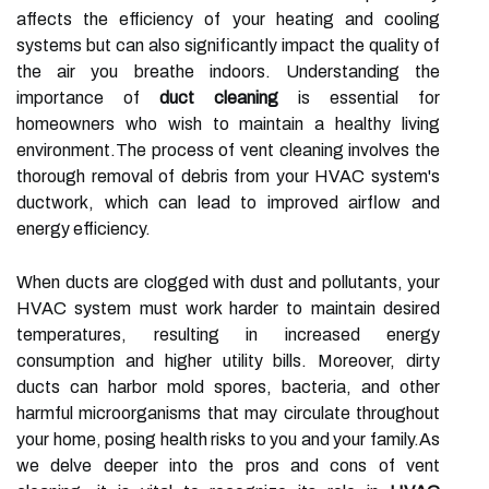
affects the efficiency of your heating and cooling
systems but can also significantly impact the quality of
the air you breathe indoors. Understanding the
importance of
duct cleaning
is essential for
homeowners who wish to maintain a healthy living
environment.The process of vent cleaning involves the
thorough removal of debris from your HVAC system's
ductwork, which can lead to improved airflow and
energy efficiency.
When ducts are clogged with dust and pollutants, your
HVAC system must work harder to maintain desired
temperatures, resulting in increased energy
consumption and higher utility bills. Moreover, dirty
ducts can harbor mold spores, bacteria, and other
harmful microorganisms that may circulate throughout
your home, posing health risks to you and your family.As
we delve deeper into the pros and cons of vent