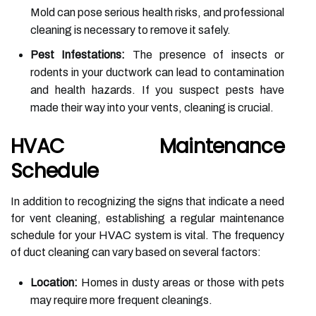
Mold can pose serious health risks, and professional
cleaning is necessary to remove it safely.
Pest Infestations:
The presence of insects or
rodents in your ductwork can lead to contamination
and health hazards. If you suspect pests have
made their way into your vents, cleaning is crucial.
HVAC Maintenance
Schedule
In addition to recognizing the signs that indicate a need
for vent cleaning, establishing a regular maintenance
schedule for your HVAC system is vital. The frequency
of duct cleaning can vary based on several factors:
Location:
Homes in dusty areas or those with pets
may require more frequent cleanings.