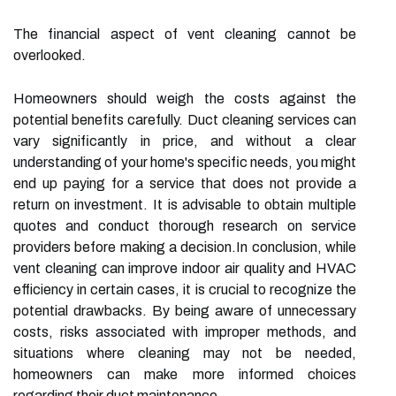
The financial aspect of vent cleaning cannot be
overlooked.
Homeowners should weigh the costs against the
potential benefits carefully. Duct cleaning services can
vary significantly in price, and without a clear
understanding of your home's specific needs, you might
end up paying for a service that does not provide a
return on investment. It is advisable to obtain multiple
quotes and conduct thorough research on service
providers before making a decision.In conclusion, while
vent cleaning can improve indoor air quality and HVAC
efficiency in certain cases, it is crucial to recognize the
potential drawbacks. By being aware of unnecessary
costs, risks associated with improper methods, and
situations where cleaning may not be needed,
homeowners can make more informed choices
regarding their duct maintenance.