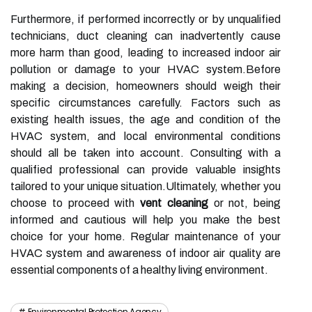
Furthermore, if performed incorrectly or by unqualified
technicians, duct cleaning can inadvertently cause
more harm than good, leading to increased indoor air
pollution or damage to your HVAC system.Before
making a decision, homeowners should weigh their
specific circumstances carefully. Factors such as
existing health issues, the age and condition of the
HVAC system, and local environmental conditions
should all be taken into account. Consulting with a
qualified professional can provide valuable insights
tailored to your unique situation.Ultimately, whether you
choose to proceed with
vent cleaning
or not, being
informed and cautious will help you make the best
choice for your home. Regular maintenance of your
HVAC system and awareness of indoor air quality are
essential components of a healthy living environment.
Environmental Protection Agency