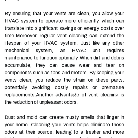
By ensuring that your vents are clean, you allow your
HVAC system to operate more efficiently, which can
translate into significant savings on energy costs over
time.Moreover, regular vent cleaning can extend the
lifespan of your HVAC system. Just like any other
mechanical system, an HVAC unit requires
maintenance to function optimally. When dirt and debris
accumulate, they can cause wear and tear on
components such as fans and motors. By keeping your
vents clean, you reduce the strain on these parts,
potentially avoiding costly repairs or premature
replacements.Another advantage of vent cleaning is
the reduction of unpleasant odors.
Dust and mold can create musty smells that linger in
your home. Cleaning your vents helps eliminate these
odors at their source, leading to a fresher and more