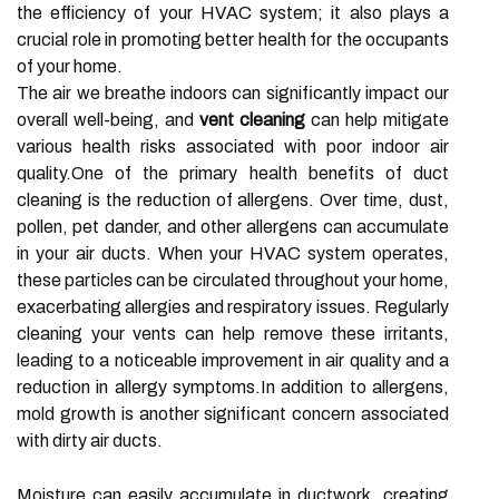
the efficiency of your HVAC system; it also plays a
crucial role in promoting better health for the occupants
of your home.
The air we breathe indoors can significantly impact our
overall well-being, and
vent cleaning
can help mitigate
various health risks associated with poor indoor air
quality.One of the primary health benefits of duct
cleaning is the reduction of allergens. Over time, dust,
pollen, pet dander, and other allergens can accumulate
in your air ducts. When your HVAC system operates,
these particles can be circulated throughout your home,
exacerbating allergies and respiratory issues. Regularly
cleaning your vents can help remove these irritants,
leading to a noticeable improvement in air quality and a
reduction in allergy symptoms.In addition to allergens,
mold growth is another significant concern associated
with dirty air ducts.
Moisture can easily accumulate in ductwork, creating