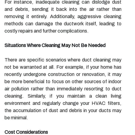
For instance, inadequate cleaning can dislodge dust
and debris, sending it back into the air rather than
removing it entirely. Additionally, aggressive cleaning
methods can damage the ductwork itself, leading to
costly repairs and further complications.
Situations Where Cleaning May Not Be Needed
There are specific scenarios where duct cleaning may
not be warranted at all. For example, if your home has
recently undergone construction or renovation, it may
be more beneficial to focus on other sources of indoor
air pollution rather than immediately resorting to duct
cleaning. Similarly, if you maintain a clean living
environment and regularly change your HVAC filters,
the accumulation of dust and debris in your ducts may
be minimal.
Cost Considerations