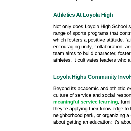
Athletics At Loyola High
Not only does Loyola High School sta
range of sports programs that contr
which fosters a positive attitude, f
encouraging unity, collaboration, an
team aims to build character, foster
athletes, it cultivates leaders who 
Loyola Highs Community Invo
Beyond its academic and athletic e
culture of service and social respo
meaningful service learning
, turn
they're applying their knowledge to 
neighborhood park, or organizing a c
about getting an education; it's abo