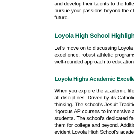
and develop their talents to the full
pursue your passions beyond the cla
future.
Loyola High School Highlig
Let's move on to discussing Loyola 
excellence, robust athletic program
well-rounded approach to education
Loyola Highs Academic Excell
When you explore the academic life 
all disciplines. Driven by its Catho
thinking. The school's Jesuit Tradit
rigorous AP courses to immersive a
students. The school's dedicated fa
them for college and beyond. Addit
evident Loyola High School's academi