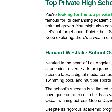
Top Private High Sch
You're 
looking for the top privat
famous for its demanding academics 
spiritual growth. You might also co
Let's not forget about Polytechnic 
Keep exploring; there's a wealth of i
Harvard-Westlake School O
Nestled in the heart of Los Angeles
academics, diverse arts programs, an
science labs, a digital media center
swimming pool, and multiple sports
The school's success isn't limited 
have gone on to excel in fields as v
Oscar-winning actress Geena Davis,
Despite its rigorous academic progr