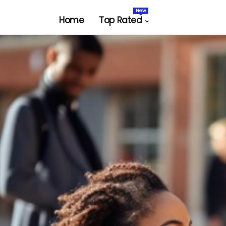
New
Home
Top Rated