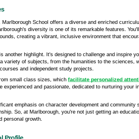
es
, Marlborough School offers a diverse and enriched curriculu
borough's diversity is one of its remarkable features. You'll
ounds, creating a vibrant, inclusive environment that encou
 another highlight. It's designed to challenge and inspire you,
 a variety of subjects, from the humanities to the sciences, wi
 courses and independent study projects.
from small class sizes, which 
facilitate personalized atten
 experienced and passionate, dedicated to nurturing your int
ficant emphasis on character development and community ser
izenship. So, at Marlborough, you're not just getting an educa
nd personal growth.
l Profile