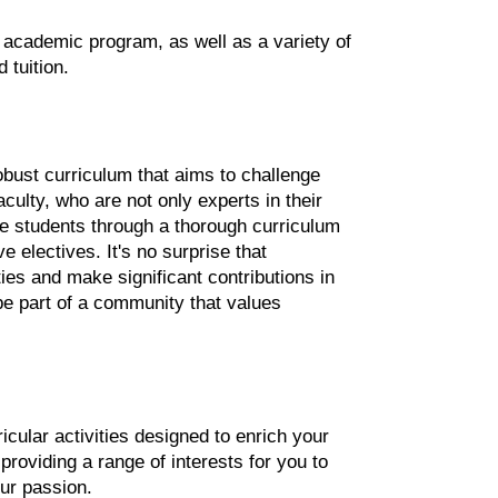
ng academic program, as well as a variety of 
 tuition.
bust curriculum that aims to challenge 
culty, who are not only experts in their 
de students through a thorough curriculum 
electives. It's no surprise that 
es and make significant contributions in 
 be part of a community that values 
cular activities designed to enrich your 
oviding a range of interests for you to 
ur passion.