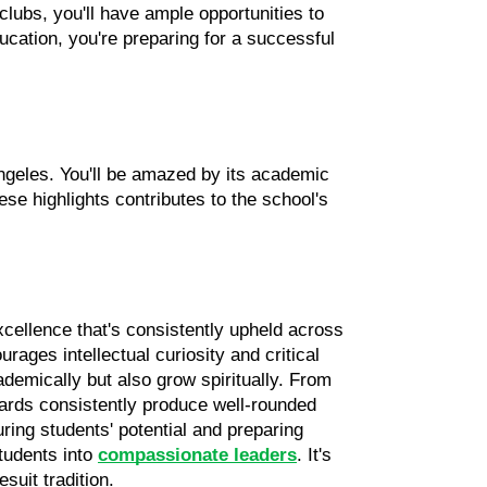
clubs, you'll have ample opportunities to 
ation, you're preparing for a successful 
ngeles. You'll be amazed by its academic 
e highlights contributes to the school's 
cellence that's consistently upheld across 
ages intellectual curiosity and critical 
demically but also grow spiritually. From 
rds consistently produce well-rounded 
ing students' potential and preparing 
udents into 
compassionate leaders
. It's 
suit tradition.