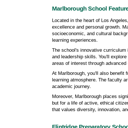
Marlborough School Featur
Located in the heart of Los Angeles
excellence and personal growth. Marl
socioeconomic, and cultural backgr
learning experiences.
The school's innovative curriculum is
and leadership skills. You'll explore
areas of interest through advanced
At Marlborough, you'll also benefit 
learning atmosphere. The faculty are
academic journey.
Moreover, Marlborough places signi
but for a life of active, ethical cit
that values diversity, innovation, a
Flintridge Preparatory Schoo