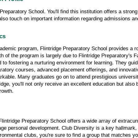
e Preparatory School. You'll find this institution offers a stro
 also touch on important information regarding admissions and
ics
cademic program, Flintridge Preparatory School provides a ro
h of the program is largely due to Flintridge Preparatory's Fa
d to fostering a nurturing environment for learning. They gui
ratory courses, advanced placement offerings, and innovative 
rkable. Many graduates go on to attend prestigious universiti
ridge, you'll not only receive an excellent education but also
growth.
ntridge Preparatory School offers a wide array of extracurri
e personal development. Club Diversity is a key hallmark, pr
onmental clubs, you're sure to find a group that matches yo