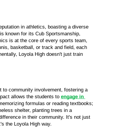
utation in athletics, boasting a diverse 
 is known for its Cub Sportsmanship, 
cs is at the core of every sports team, 
is, basketball, or track and field, each 
ntally, Loyola High doesn't just train 
 to community involvement, fostering a 
pact allows the students to 
engage in 
 memorizing formulas or reading textbooks; 
less shelter, planting trees in a 
ference in their community. It's not just 
t's the Loyola High way.