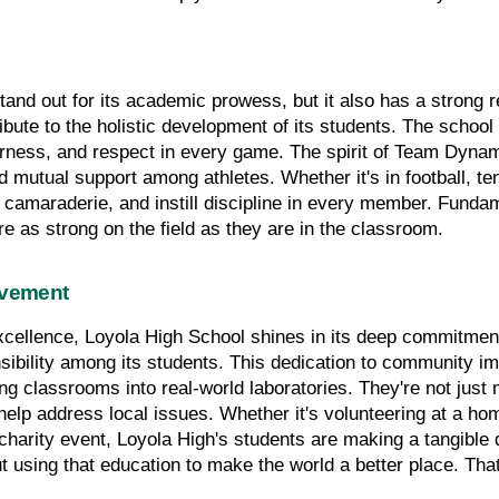
nd out for its academic prowess, but it also has a strong rep
ibute to the holistic development of its students. The school
airness, and respect in every game. The spirit of Team Dynami
d mutual support among athletes. Whether it's in football, tenn
 camaraderie, and instill discipline in every member. Fundame
are as strong on the field as they are in the classroom.
lvement
xcellence, Loyola High School shines in its deep commitment
nsibility among its students. This dedication to community im
ing classrooms into real-world laboratories. They're not just
help address local issues. Whether it's volunteering at a home
harity event, Loyola High's students are making a tangible dif
ut using that education to make the world a better place. Tha