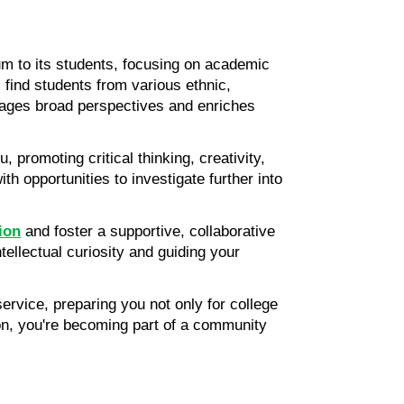
m to its students, focusing on academic 
 find students from various ethnic, 
rages broad perspectives and enriches 
 promoting critical thinking, creativity, 
th opportunities to investigate further into 
tion
 and foster a supportive, collaborative 
ellectual curiosity and guiding your 
vice, preparing you not only for college 
tion, you're becoming part of a community 