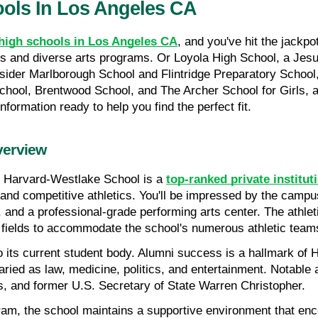
ools In Los Angeles CA
e high schools in Los Angeles CA
, and you've hit the jackp
and diverse arts programs. Or Loyola High School, a Jesuit i
nsider Marlborough School and Flintridge Preparatory School,
School, Brentwood School, and The Archer School for Girls, 
nformation ready to help you find the perfect fit.
verview
, Harvard-Westlake School is a 
top-ranked private institut
d competitive athletics. You'll be impressed by the campus f
, and a professional-grade performing arts center. The athlet
 fields to accommodate the school's numerous athletic team
to its current student body. Alumni success is a hallmark of
aried as law, medicine, politics, and entertainment. Notable 
 and former U.S. Secretary of State Warren Christopher.
am, the school maintains a supportive environment that encou