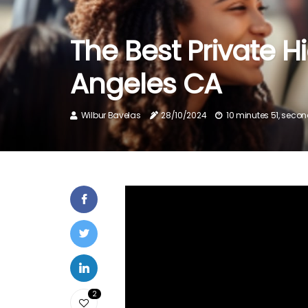
The Best Private H
Angeles CA
Wilbur Bavelas
28/10/2024
10 minutes 51, seco
2