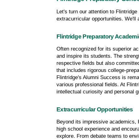
Let's turn our attention to Flintridg
extracurricular opportunities. We'll
Flintridge Preparatory Academ
Often recognized for its superior a
and inspire its students. The strengt
respective fields but also committe
that includes rigorous college-prepa
Flintridge's Alumni Success is rema
various professional fields. At Flint
intellectual curiosity and personal 
Extracurricular Opportunities
Beyond its impressive academics, Fli
high school experience and encourag
explore. From debate teams to envir