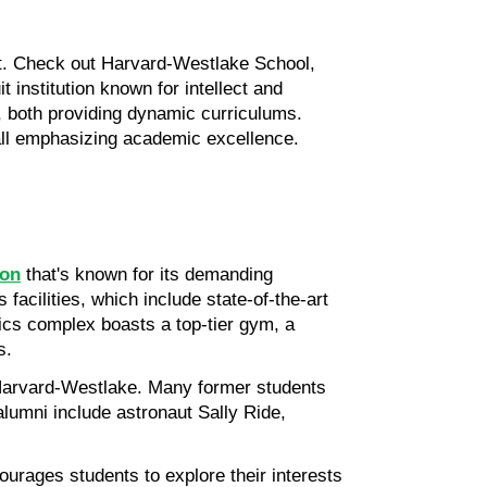
ot. Check out Harvard-Westlake School, 
nstitution known for intellect and 
 both providing dynamic curriculums. 
all emphasizing academic excellence. 
ion
 that's known for its demanding 
acilities, which include state-of-the-art 
ics complex boasts a top-tier gym, a 
s.
 Harvard-Westlake. Many former students 
alumni include astronaut Sally Ride, 
rages students to explore their interests 