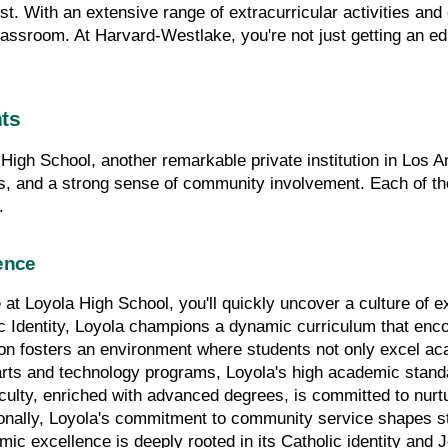
est. With an extensive range of extracurricular activities and 
ssroom. At Harvard-Westlake, you're not just getting an educ
hts
High School, another remarkable private institution in Los A
s, and a strong sense of community involvement. Each of thes
.
ence
at Loyola High School, you'll quickly uncover a culture of ex
lic Identity, Loyola champions a dynamic curriculum that encour
ion fosters an environment where students not only excel aca
rts and technology programs, Loyola's high academic standa
culty, enriched with advanced degrees, is committed to nurtur
ionally, Loyola's commitment to community service shapes st
c excellence is deeply rooted in its Catholic identity and Je