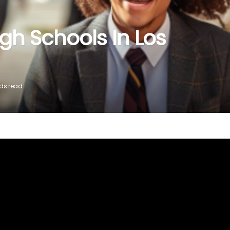
igh Schools In Los
nds read